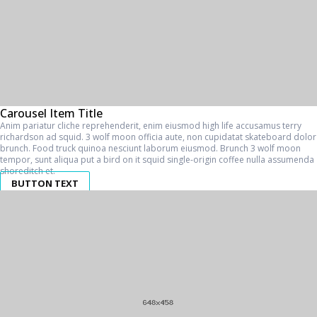
Carousel Item Title
Anim pariatur cliche reprehenderit, enim eiusmod high life accusamus terry
richardson ad squid. 3 wolf moon officia aute, non cupidatat skateboard dolor
brunch. Food truck quinoa nesciunt laborum eiusmod. Brunch 3 wolf moon
tempor, sunt aliqua put a bird on it squid single-origin coffee nulla assumenda
shoreditch et.
BUTTON TEXT