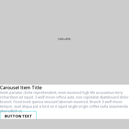
Carousel Item Title
Anim pariatur cliche reprehenderit, enim eiusmod high life accusamus terry
richardson ad squid. 3 wolf moon officia aute, non cupidatat skateboard dolor
brunch. Food truck quinoa nesciunt laborum eiusmod. Brunch 3 wolf moon
tempor, sunt aliqua put a bird on it squid single-origin coffee nulla assumenda
shoreditch et.
BUTTON TEXT