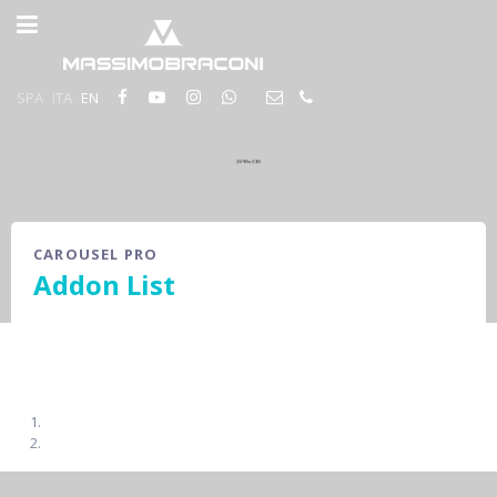
SPA
ITA
EN
CAROUSEL PRO
Addon List