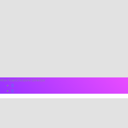
Ahin Xian
Creative Director