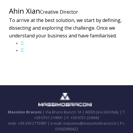
Ahin Xian
Creative Director
To arrive at the best solution, we start by defining,
dissecting and exploring the challenge. Once we
understand your business and have familiarised.
Massimo Braconi
| Via Bruno Buozzi 1A | 60035 Jesi (An) Italy | T.
+39 0731 214991 | F. +39 0731 226943
mob. +39 339 2773987 | e-mail: massimo@massimobraconi.it | P.I.
01562990422