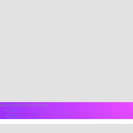
Ahin Xian
Creative Director