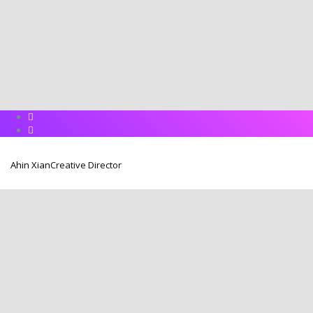
Ahin Xian
Creative Director