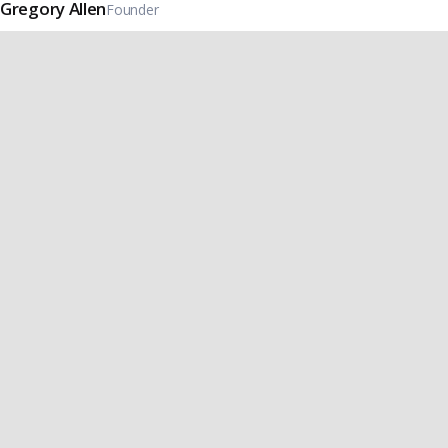
Gregory Allen
Founder