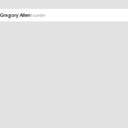
Gregory Allen
Founder