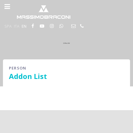
SPA
ITA
EN
PERSON
Addon List