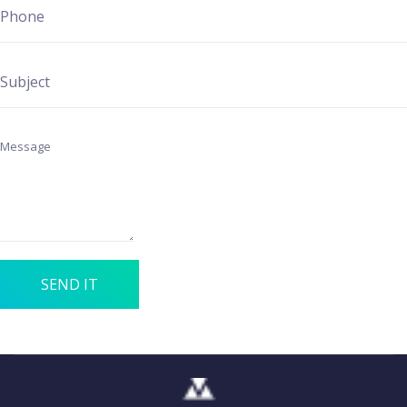
SEND IT