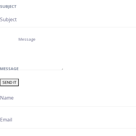
SUBJECT
MESSAGE
SEND IT