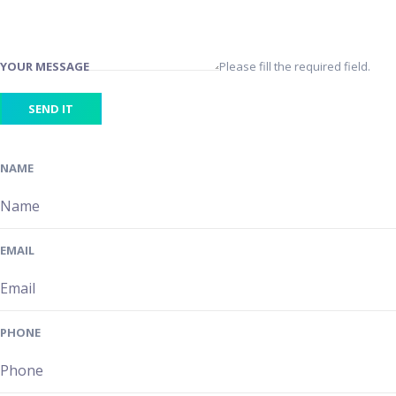
YOUR MESSAGE
Please fill the required field.
SEND IT
NAME
EMAIL
PHONE