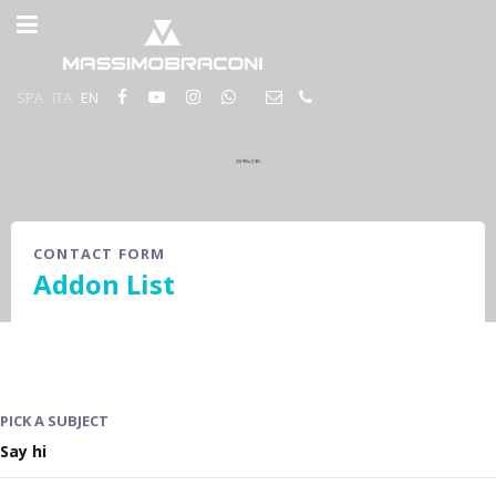
SPA
ITA
EN
CONTACT FORM
Addon List
PICK A SUBJECT