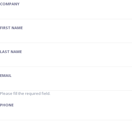
COMPANY
FIRST NAME
LAST NAME
EMAIL
Please fill the required field.
PHONE