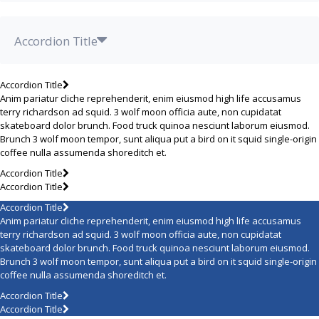
Accordion Title
Accordion Title
Anim pariatur cliche reprehenderit, enim eiusmod high life accusamus
terry richardson ad squid. 3 wolf moon officia aute, non cupidatat
skateboard dolor brunch. Food truck quinoa nesciunt laborum eiusmod.
Brunch 3 wolf moon tempor, sunt aliqua put a bird on it squid single-origin
coffee nulla assumenda shoreditch et.
Accordion Title
Accordion Title
Accordion Title
Anim pariatur cliche reprehenderit, enim eiusmod high life accusamus
terry richardson ad squid. 3 wolf moon officia aute, non cupidatat
skateboard dolor brunch. Food truck quinoa nesciunt laborum eiusmod.
Brunch 3 wolf moon tempor, sunt aliqua put a bird on it squid single-origin
coffee nulla assumenda shoreditch et.
Accordion Title
Accordion Title