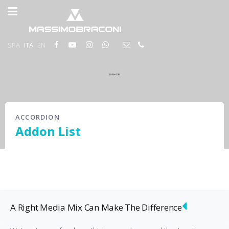
SPA
ITA
EN
ACCORDION
Addon List
A Right Media Mix Can Make The Difference