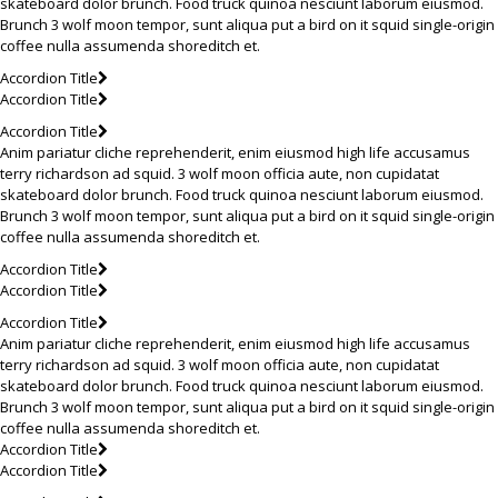
skateboard dolor brunch. Food truck quinoa nesciunt laborum eiusmod.
Brunch 3 wolf moon tempor, sunt aliqua put a bird on it squid single-origin
coffee nulla assumenda shoreditch et.
Accordion Title
Accordion Title
Accordion Title
Anim pariatur cliche reprehenderit, enim eiusmod high life accusamus
terry richardson ad squid. 3 wolf moon officia aute, non cupidatat
skateboard dolor brunch. Food truck quinoa nesciunt laborum eiusmod.
Brunch 3 wolf moon tempor, sunt aliqua put a bird on it squid single-origin
coffee nulla assumenda shoreditch et.
Accordion Title
Accordion Title
Accordion Title
Anim pariatur cliche reprehenderit, enim eiusmod high life accusamus
terry richardson ad squid. 3 wolf moon officia aute, non cupidatat
skateboard dolor brunch. Food truck quinoa nesciunt laborum eiusmod.
Brunch 3 wolf moon tempor, sunt aliqua put a bird on it squid single-origin
coffee nulla assumenda shoreditch et.
Accordion Title
Accordion Title