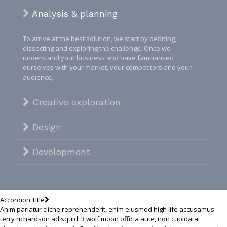
Analysis & planning
To arrive at the best solution, we start by defining,
dissecting and exploring the challenge. Once we
understand your business and have familiarised
ourselves with your market, your competitors and your
audience,
Creative exploration
Design
Development
Accordion Title
Anim pariatur cliche reprehenderit, enim eiusmod high life accusamus
terry richardson ad squid. 3 wolf moon officia aute, non cupidatat