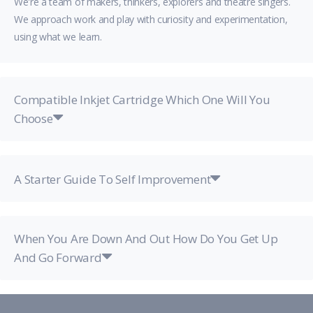
We're a team of makers, thinkers, explorers and theatre singers.
We approach work and play with curiosity and experimentation,
using what we learn.
Compatible Inkjet Cartridge Which One Will You
Choose
A Starter Guide To Self Improvement
When You Are Down And Out How Do You Get Up
And Go Forward