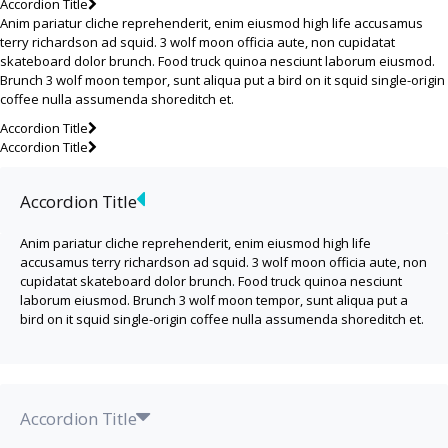
Accordion Title
Anim pariatur cliche reprehenderit, enim eiusmod high life accusamus
terry richardson ad squid. 3 wolf moon officia aute, non cupidatat
skateboard dolor brunch. Food truck quinoa nesciunt laborum eiusmod.
Brunch 3 wolf moon tempor, sunt aliqua put a bird on it squid single-origin
coffee nulla assumenda shoreditch et.
Accordion Title
Accordion Title
Accordion Title
Anim pariatur cliche reprehenderit, enim eiusmod high life
accusamus terry richardson ad squid. 3 wolf moon officia aute, non
cupidatat skateboard dolor brunch. Food truck quinoa nesciunt
laborum eiusmod. Brunch 3 wolf moon tempor, sunt aliqua put a
bird on it squid single-origin coffee nulla assumenda shoreditch et.
Accordion Title