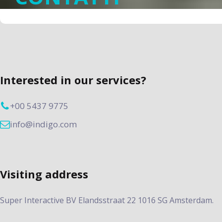
Interested in our services?
+00 5437 9775
info@indigo.com
Visiting address
Super Interactive BV Elandsstraat 22 1016 SG Amsterdam.