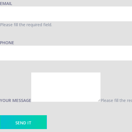
EMAIL
Please fill the required field.
PHONE
YOUR MESSAGE
Please fill the re
SEND IT