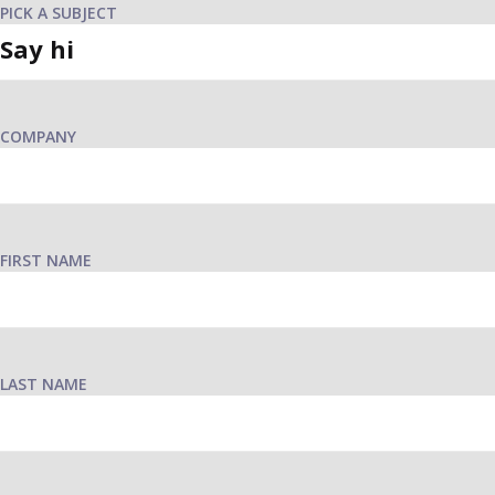
PICK A SUBJECT
COMPANY
FIRST NAME
LAST NAME