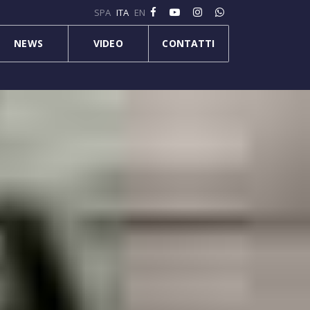
SPA
ITA
EN
NEWS
VIDEO
CONTATTI