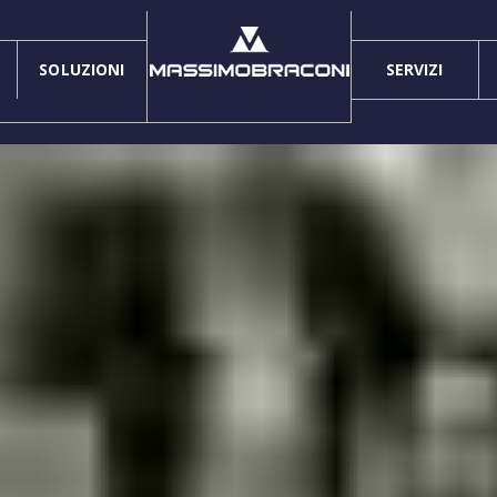
SOLUZIONI
SERVIZI