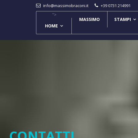
info@massimobraconi.it
+39 0731 214991
">
MASSIMO
STAMPI
HOME
CONTATTI