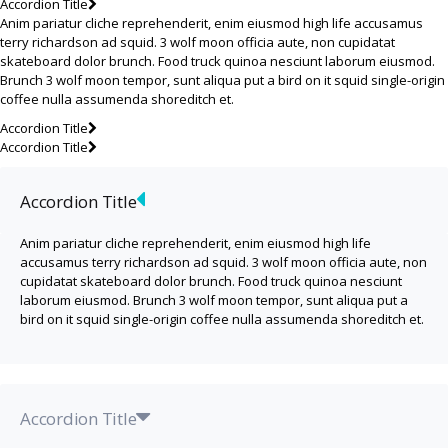
Accordion Title
Anim pariatur cliche reprehenderit, enim eiusmod high life accusamus
terry richardson ad squid. 3 wolf moon officia aute, non cupidatat
skateboard dolor brunch. Food truck quinoa nesciunt laborum eiusmod.
Brunch 3 wolf moon tempor, sunt aliqua put a bird on it squid single-origin
coffee nulla assumenda shoreditch et.
Accordion Title
Accordion Title
Accordion Title
Anim pariatur cliche reprehenderit, enim eiusmod high life
accusamus terry richardson ad squid. 3 wolf moon officia aute, non
cupidatat skateboard dolor brunch. Food truck quinoa nesciunt
laborum eiusmod. Brunch 3 wolf moon tempor, sunt aliqua put a
bird on it squid single-origin coffee nulla assumenda shoreditch et.
Accordion Title