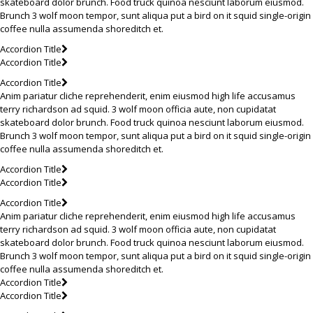
skateboard dolor brunch. Food truck quinoa nesciunt laborum eiusmod.
Brunch 3 wolf moon tempor, sunt aliqua put a bird on it squid single-origin
coffee nulla assumenda shoreditch et.
Accordion Title
Accordion Title
Accordion Title
Anim pariatur cliche reprehenderit, enim eiusmod high life accusamus
terry richardson ad squid. 3 wolf moon officia aute, non cupidatat
skateboard dolor brunch. Food truck quinoa nesciunt laborum eiusmod.
Brunch 3 wolf moon tempor, sunt aliqua put a bird on it squid single-origin
coffee nulla assumenda shoreditch et.
Accordion Title
Accordion Title
Accordion Title
Anim pariatur cliche reprehenderit, enim eiusmod high life accusamus
terry richardson ad squid. 3 wolf moon officia aute, non cupidatat
skateboard dolor brunch. Food truck quinoa nesciunt laborum eiusmod.
Brunch 3 wolf moon tempor, sunt aliqua put a bird on it squid single-origin
coffee nulla assumenda shoreditch et.
Accordion Title
Accordion Title