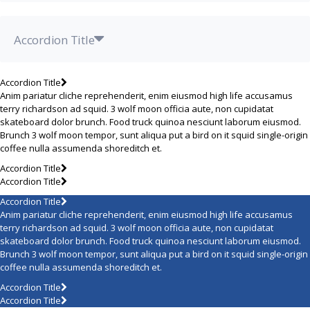
Accordion Title
Accordion Title
Anim pariatur cliche reprehenderit, enim eiusmod high life accusamus
terry richardson ad squid. 3 wolf moon officia aute, non cupidatat
skateboard dolor brunch. Food truck quinoa nesciunt laborum eiusmod.
Brunch 3 wolf moon tempor, sunt aliqua put a bird on it squid single-origin
coffee nulla assumenda shoreditch et.
Accordion Title
Accordion Title
Accordion Title
Anim pariatur cliche reprehenderit, enim eiusmod high life accusamus
terry richardson ad squid. 3 wolf moon officia aute, non cupidatat
skateboard dolor brunch. Food truck quinoa nesciunt laborum eiusmod.
Brunch 3 wolf moon tempor, sunt aliqua put a bird on it squid single-origin
coffee nulla assumenda shoreditch et.
Accordion Title
Accordion Title