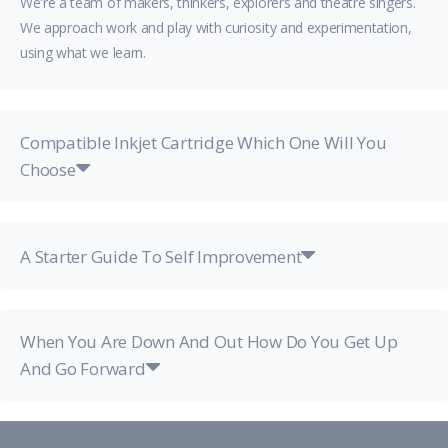
We're a team of makers, thinkers, explorers and theatre singers.
We approach work and play with curiosity and experimentation,
using what we learn.
Compatible Inkjet Cartridge Which One Will You
Choose
A Starter Guide To Self Improvement
When You Are Down And Out How Do You Get Up
And Go Forward