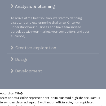
Analysis & planning
To arrive at the best solution, we start by defining,
dissecting and exploring the challenge. Once we
understand your business and have familiarised
ourselves with your market, your competitors and your
audience,
Creative exploration
Design
Development
Accordion Title
Anim pariatur cliche reprehenderit, enim eiusmod high life accusamus
terry richardson ad squid. 3 wolf moon officia aute, non cupidatat