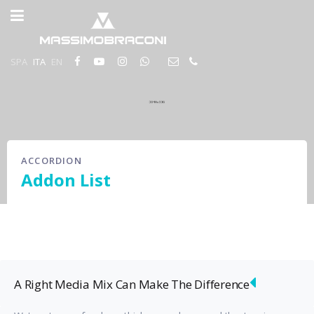
SPA
ITA
EN
ACCORDION
Addon List
A Right Media Mix Can Make The Difference