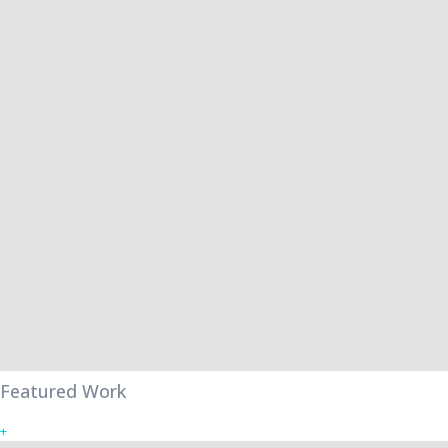
Featured Work
+