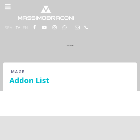
SPA
ITA
EN
IMAGE
Addon List