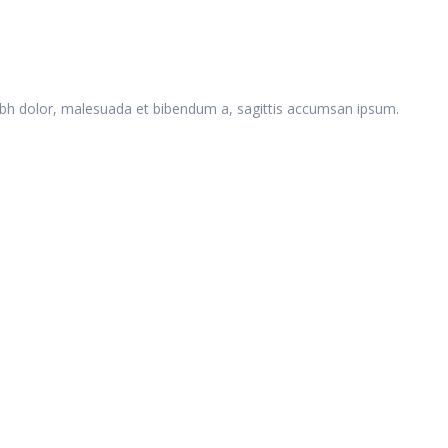
 nibh dolor, malesuada et bibendum a, sagittis accumsan ipsum.