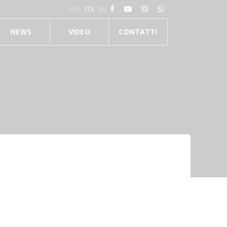
SPA
ITA
EN
NEWS
VIDEO
CONTATTI