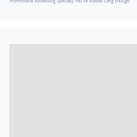
Promotional Advertising Specialty You Ve Waited Long Enough.