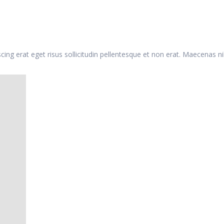
iscing erat eget risus sollicitudin pellentesque et non erat. Maecenas