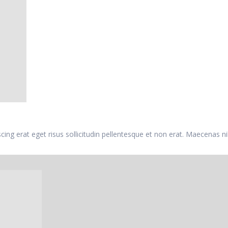
iscing erat eget risus sollicitudin pellentesque et non erat. Maecenas