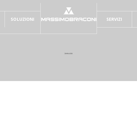
SOLUZIONI
SERVIZI