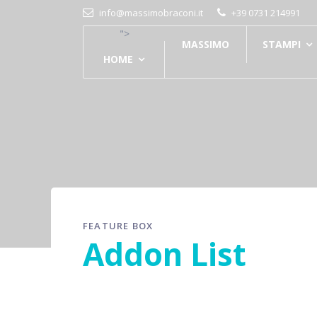
info@massimobraconi.it
+39 0731 214991
">
MASSIMO
STAMPI
HOME
FEATURE BOX
Addon List