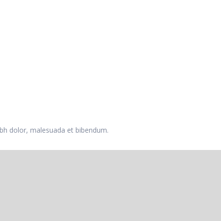
 nibh dolor, malesuada et bibendum.