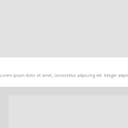
Feature Box
Lorem ipsum dolor sit amet, consectetur adipiscing elit. Integer adip