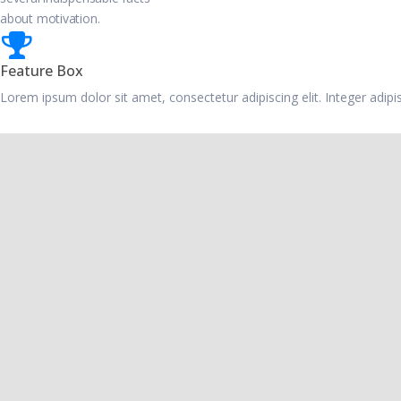
about motivation.
Feature Box
Lorem ipsum dolor sit amet, consectetur adipiscing elit. Integer adip