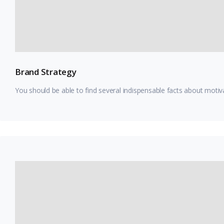
Brand Strategy
You should be able to find several indispensable facts about motiv