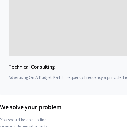
Technical Consulting
Advertising On A Budget Part 3 Frequency Frequency a principle F
We solve your problem
You should be able to find
several indispensable facts