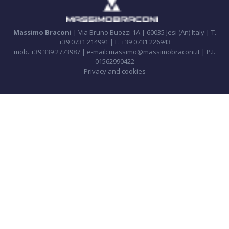
Massimo Braconi
| Via Bruno Buozzi 1A | 60035 Jesi (An) Italy | T.
+39 0731 214991 | F. +39 0731 226943
mob. +39 339 2773987 | e-mail: massimo@massimobraconi.it | P.I.
01562990422
Privacy and cookies