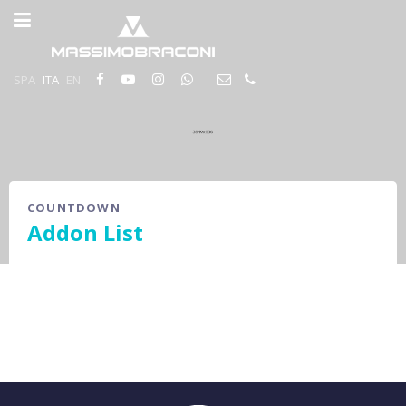
SPA
ITA
EN
COUNTDOWN
Addon List