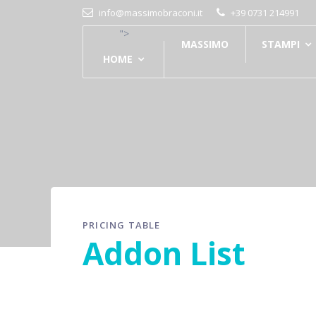
info@massimobraconi.it
+39 0731 214991
">
MASSIMO
STAMPI
HOME
PRICING TABLE
Addon List