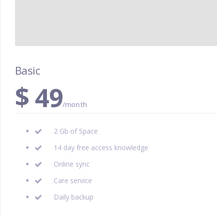
Basic
$
49
/month
2 Gb of Space
14 day free access knowledge
Online sync
Care service
Daily backup