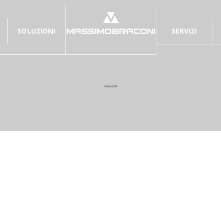
SOLUZIONI
SERVIZI