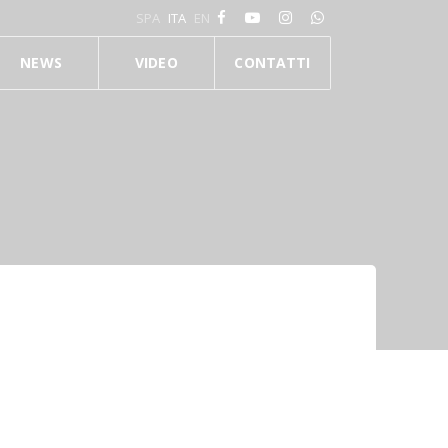
SPA
ITA
EN
NEWS
VIDEO
CONTATTI