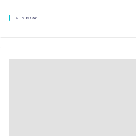
BUY NOW