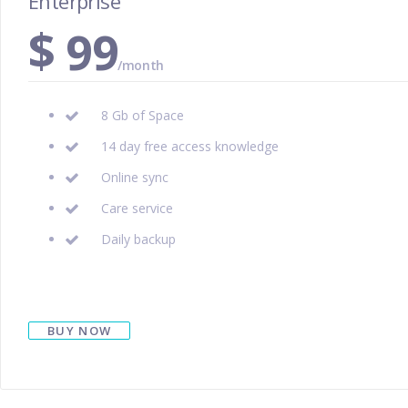
Enterprise
$
99
/month
8 Gb of Space
14 day free access knowledge
Online sync
Care service
Daily backup
BUY NOW