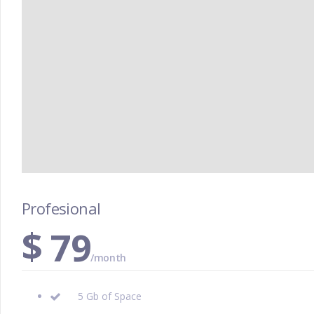
Profesional
$
79
/month
5 Gb of Space