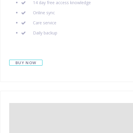
14 day free access knowledge
Online sync
Care service
Daily backup
BUY NOW