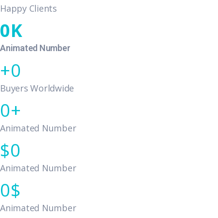
Happy Clients
0
Animated Number
0
Buyers Worldwide
0
Animated Number
0
Animated Number
0
Animated Number