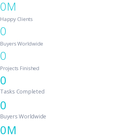
0
Happy Clients
0
Buyers Worldwide
0
Projects Finished
0
Tasks Completed
0
Buyers Worldwide
0