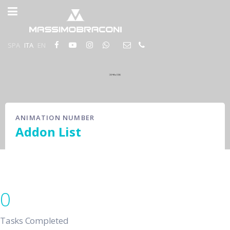
SPA
ITA
EN
ANIMATION NUMBER
Addon List
0
Tasks Completed