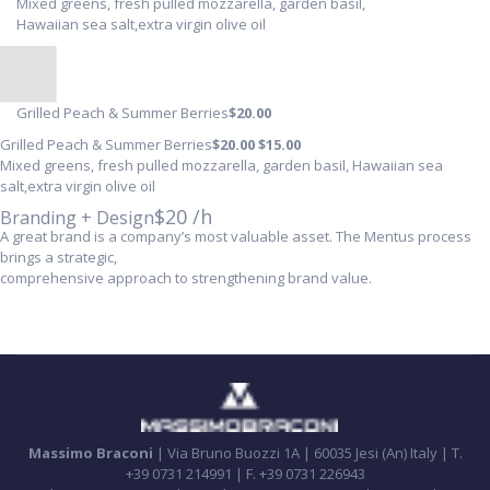
Mixed greens, fresh pulled mozzarella, garden basil,
Hawaiian sea salt,extra virgin olive oil
Grilled Peach & Summer Berries
$20
.00
Grilled Peach & Summer Berries
$20
.00
$15
.00
Mixed greens, fresh pulled mozzarella, garden basil, Hawaiian sea
salt,extra virgin olive oil
$20 /h
Branding + Design
A great brand is a company’s most valuable asset. The Mentus process
brings a strategic,
comprehensive approach to strengthening brand value.
Massimo Braconi
| Via Bruno Buozzi 1A | 60035 Jesi (An) Italy | T.
+39 0731 214991 | F. +39 0731 226943