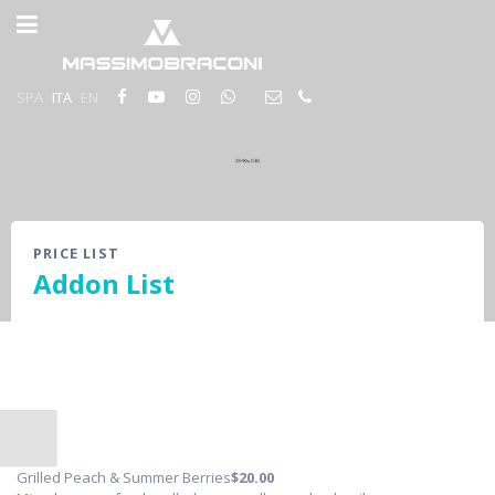
SPA
ITA
EN
PRICE LIST
Addon List
Grilled Peach & Summer Berries
$20
.00